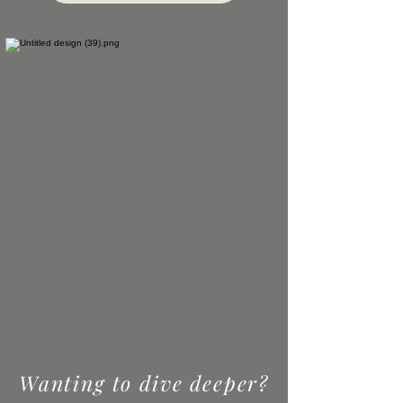
Wanting to dive deeper?