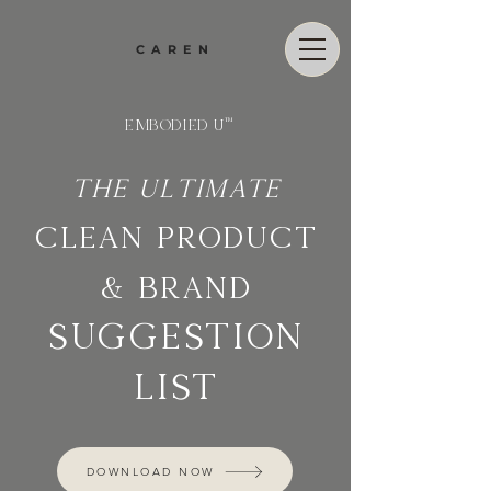
CAREN
EMBODIED U
™
The ultimate
CLEAN product
& brand
suggestion
list
DOWNLOAD NOW