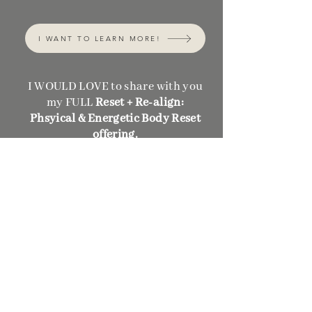
I WANT TO LEARN MORE!
I WOULD LOVE to share with you
my FULL
Reset + Re-align:
Phsyical & Energetic Body Reset
offering.
I created Reset + Re-align
because I know what it's like to
just need a "start over" button.
This offering will give you a
CLEAR, NATURAL, QUICK, and
EASY body detoxification process
to feel energetically & physically
light - so that you can feel clear in
your days.