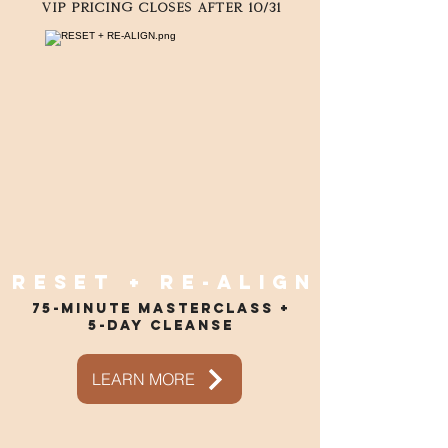
VIP pricing closes after 10/31
Reset + re-align
75-minute masterclass +
5-day cleanse
LEARN MORE