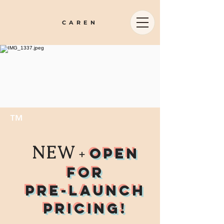
CAREN
emboied u
™
NEW
open
+
for
pre-launch
pricing!