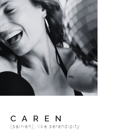
CAREN
(sair-en), like serendipity