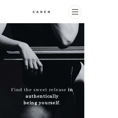
CAREN
Find the sweet release
in
authentically
being yourself
.