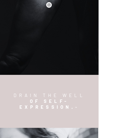
DRAIN THE WELL
OF SELF-
EXPRESSION.
™