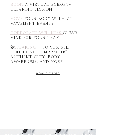
book
a virtual energy-
clearing session
MOVE
your body with my
movement events
CORPORATE wellness
clear-
mind for your team
Speaking
- Topics: self-
🎤
confidence, embracing
authenticity, body-
awareness, and more
about Caren