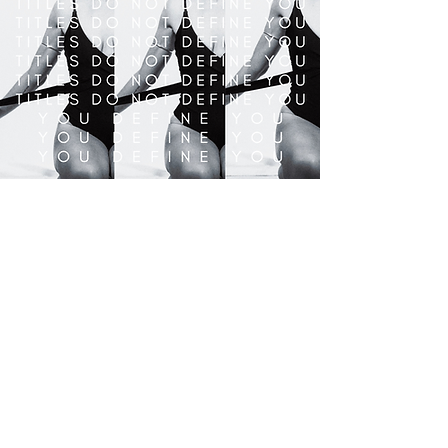
Awesome. Vibey. Fun. Free. Flowing.
Vibrant. Joyful.