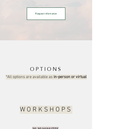
Request information
OPTIONS
*All options are available as
in-person or virtual
WORKSHOPS
20-30 MINUTES