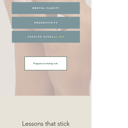
Request workshop info
Lessons that stick