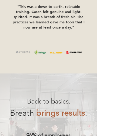
"This was a down-to-earth, relatable
training. Caren felt genuine and light-
spirited. It was a breath of fresh air. The
practices we learned gave me tools that I
now use at least once a day."
Back to basics.
Breath
brings results
.
96% of employees