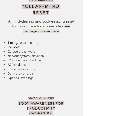
*CLEAR-
MIND
RESET
A mind-clearing and body-relaxing reset
to make space for a flow-state -
see
package options here
Timing:
20-25 minutes
Includes:
Guided breath work
Nervous system relaxation
*Confidence embodiment
*Often done:
Before work/events
During lunch-break
Optional evenings
60-75 MINUTES
BODY AWARENESS FOR
PRODUCTIVITY
-
WORKSHOP