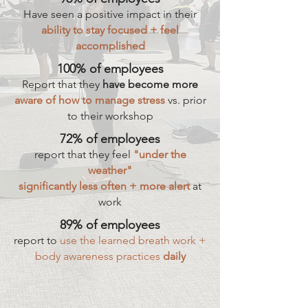
Have seen a positive impact in their
ability to stay focused + feel
accomplished
100% of employees
Report that they
have become more
aware of how to manage stress
vs. prior
to their workshop
72% of employees
report that they feel
"under the
weather"
significantly less often + more alert
at
work
89% of employees
report to
use the learned breath work +
body awareness practices
daily