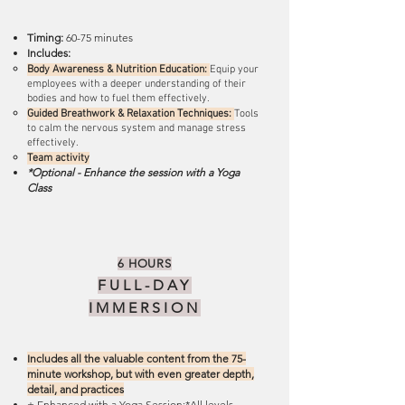
Timing:
60-75 minutes
Includes:
Body Awareness & Nutrition Education:
Equip your
employees with a deeper understanding of their
bodies and how to fuel them effectively.
Guided Breathwork & Relaxation Techniques:
Tools
to calm the nervous system and manage stress
effectively.
Team activity
*Optional - Enhance the session with a Yoga
Class
6 HOURS
FULL-DAY
IMMERSION
Includes all the valuable content from the 75-
minute workshop, but with even greater depth,
detail, and practices
+ Enhanced with a Yoga Session:*All levels