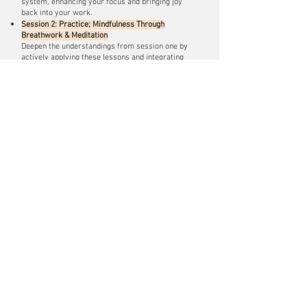
system, enhancing your focus and bringing joy
back into your work.
Session 2: Practice; Mindfulness Through
Breathwork & Meditation
Deepen the understandings from session one by
actively applying these lessons and integrating
new learnings into daily life.
Session 3: Real-Life Integration
Participate in immersive exercises and activities
designed around real-life scenarios specific to
your team. This hands-on experience will enable
you to practice and apply the techniques learned in
Sessions 1 and 2, reinforcing your skills in a
meaningful way.
Request booking info
SPECIAL EVENTS
CONFERENCES
+ RETREATS