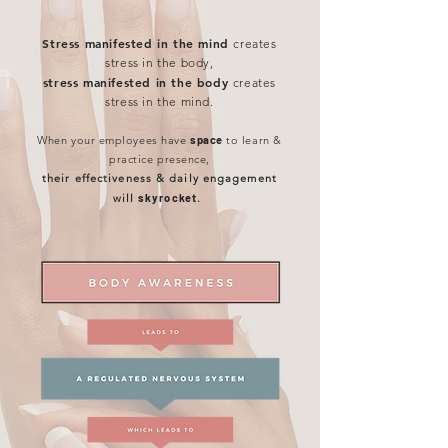
Stress manifested in the mind
creates
stress in the body,
stress manifested in the body
creates
stress in the mind.
When your employees have
space
to learn &
practice presence,
their effectiveness & daily engagement
will
skyrocket
.