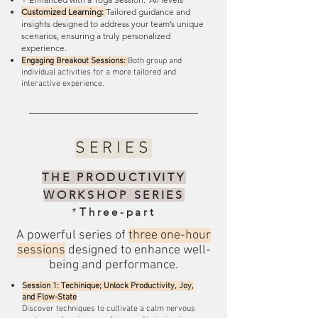
Customized Learning:
Tailored guidance and
insights designed to address your team’s unique
scenarios, ensuring a truly personalized
experience.
Engaging Breakout Sessions:
Both group and
individual activities for a more tailored and
interactive experience.
SERIES
THE PRODUCTIVITY
WORKSHOP SERIES
*
Three-part
A powerful series of
three one-hour
sessions
designed to enhance well-
being and performance.
Session 1: Techinique; Unlock Productivity, Joy,
and Flow-State
Discover techniques to cultivate a calm nervous