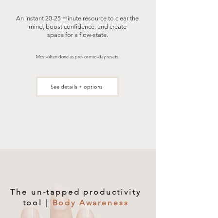
An instant 20-25 minute resource to clear the
mind, boost confidence, and create
space for a flow-state.
Most-often done as pre- or mid-day resets.
See details + options
The un-tapped productivity
tool |
Body Awareness