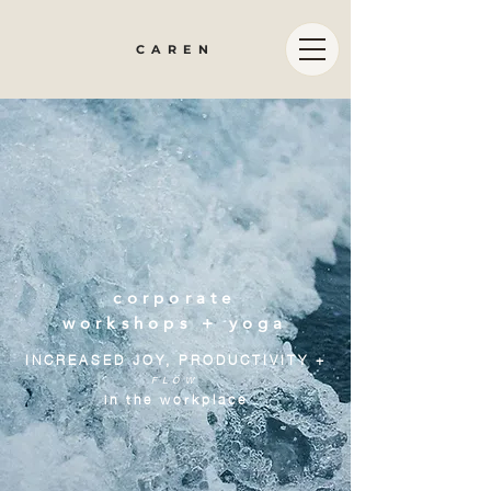
CAREN
corporate
workshops + yoga
INCREASED JOY, PRODUCTIVITY +
FLOW
in the workplace