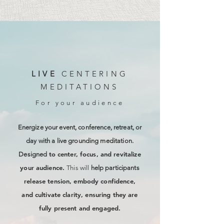
LIVE
CENTERING
MEDITATIONS
For your audience
Energize your event, conference, retreat, or
day with a live grounding meditation.
to center, focus, and revitalize
Designed
your audience.
This will
help participants
release tension, embody confidence,
and cultivate clarity, ensuring they are
fully present and engaged.