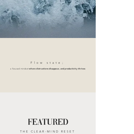
Flow stat
e;
a focused mindset
where distractions disappear, and productivity thrives
FEATURED
THE CLEAR-MIND RESET