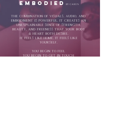
embodied
by Caren
The combination of visuals, audio, and
embodiment is powerful. it creates an
unexplainable sense of strength,
beauty, and freeness that your body
& heart both desire.
It feels like home. it feels like
yourself.
You begin to feel
You begin to get in touch
you begin to release
You begin to express
you begin
to expand...
you begin to
unleash.
expansion through
expression.
EMBODIEDBYCAREN™ // M|MV™