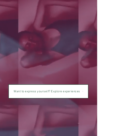
Want to express yourself? Explore experiences
tm