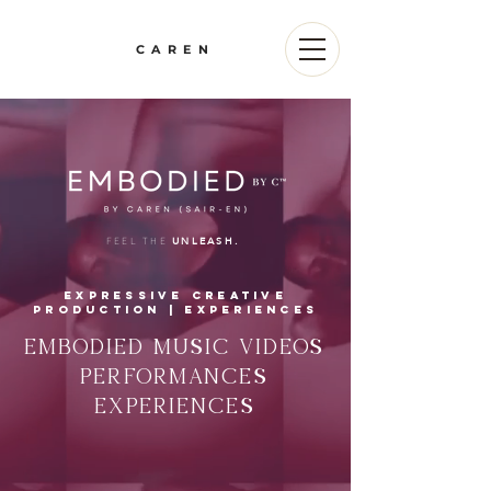
CAREN
FEEL THE
UNLEASH.
expressive creative
PRoduction | EXPERIENCES
EMBODIED MUSIC VIDEOS
PERFORMANCES
EXPERIENCES