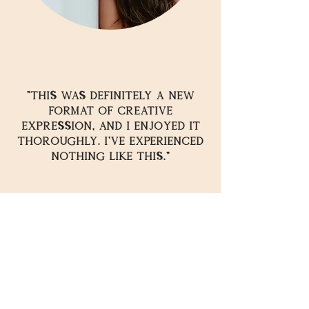
"This was Definitely a new
format of creative
expression, and I enjoyed it
thoroughly. I've experienced
nothing like this."
READY TO
EXPERIENCE
THE
?
UNLEASH