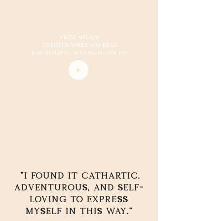
Press ✨play✨
to listen while you read
Ellie Goulding - still falling for you
"I found it cathartic,
adventurous, and self-
loving to express
myself in this way."