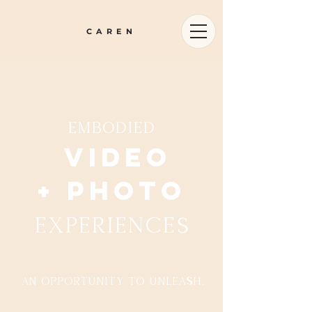
CAREN
embodied
Video
+ photo
experiences
an opportunity to unleash.