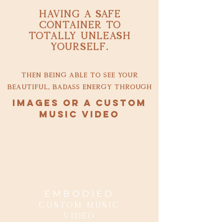
having a safe
container to
totally unleash
yourself.
then being able to see your
beautiful, badass energy through
images or a custom
music video
EMBODIED
Custom music
Video