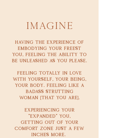
Imagine
Having the experience of
Embodying your freest
you, feeling the ability to
be unleashed as you please.
feeling Totally in love
with yourself, your being,
your body. Feeling like a
badass strutting
[
].
woman
that you are
experiencing your
"expanded" you,
getting out of your
comfort zone just a few
inches more.