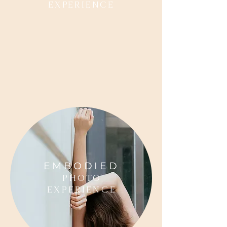
Experience
EMBODIED
photo
Experience