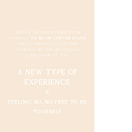
Create an opportunity for
yourself
to be on center stage,
+
and to embody
capture
yourself in the up-leveled
expression of you.
a new type of
experience
x
feeling so, so free to be
yourself