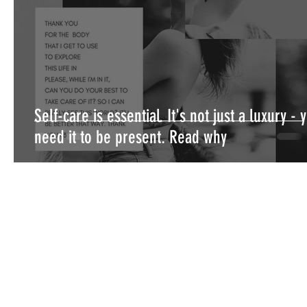
Self-care is essential. It's not just a luxury - 
need it to be present. Read why