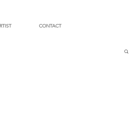
RTIST
CONTACT