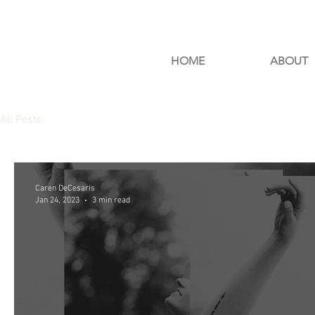
HOME
ABOUT
All Posts
Caren DeCesaris
Jan 24, 2023
3 min read