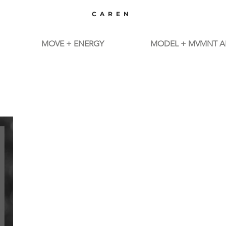
CAREN
MOVE + ENERGY
MODEL + MVMNT A