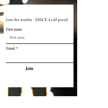
Join the waitlist - SPACE 4 call portal
First name
Email
Join