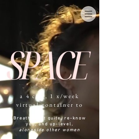
CAREN
a 4 call, 1 x/week
virtual container to
Breathe, get quite, re-know
you
, and up-level,
alongside other wo
men