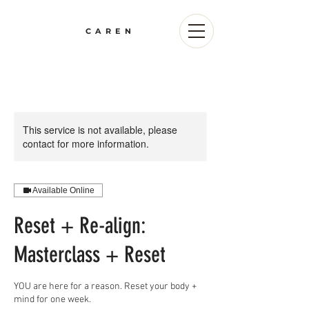
CAREN
This service is not available, please
contact for more information.
Available Online
Reset + Re-align:
Masterclass + Reset
YOU are here for a reason. Reset your body +
mind for one week.