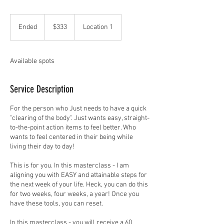
333
US
Ended
E
$333
Location 1
dollars
n
d
e
Available spots
d
Service Description
For the person who Just needs to have a quick
"clearing of the body". Just wants easy, straight-
to-the-point action items to feel better. Who
wants to feel centered in their being while
living their day to day!
This is for you. In this masterclass - I am
aligning you with EASY and attainable steps for
the next week of your life. Heck, you can do this
for two weeks, four weeks, a year! Once you
have these tools, you can reset.
In this masterclass - you will receive a 60