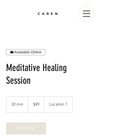
CAREN
Available Online
Meditative Healing
Session
89
US
30 min
3
$89
Location 1
dollars
0
m
i
n
Book Now