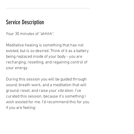
Service Description
Your 30 minutes of "ahhhh".
Meditative healing is something that has not
existed, but is so desired. Think of it as a battery
being replaced inside of your body - you are
recharging, resetting, and regaining control of
your energy.
During this session you will be guided through
sound, breath-work, and a meditation that will
ground, reset, and raise your vibration. I've
curated this session, because it's something I
wish existed for me. I'd recommend this for you
if you are feeling:
*Unclear
*Frazzled or ungrounded
*Disconnected from you or your desires