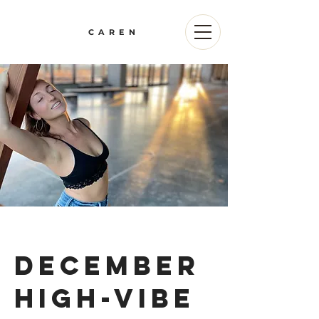
CAREN
december
high-vibe