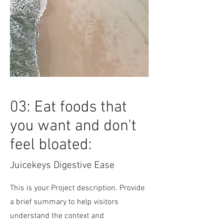
03: Eat foods that
you want and don't
feel bloated:
Juicekeys Digestive Ease
This is your Project description. Provide
a brief summary to help visitors
understand the context and