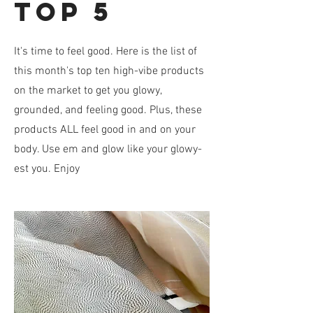
top 5
It's time to feel good. Here is the list of
this month's top ten high-vibe products
on the market to get you glowy,
grounded, and feeling good. Plus, these
products ALL feel good in and on your
body. Use em and glow like your glowy-
est you. Enjoy