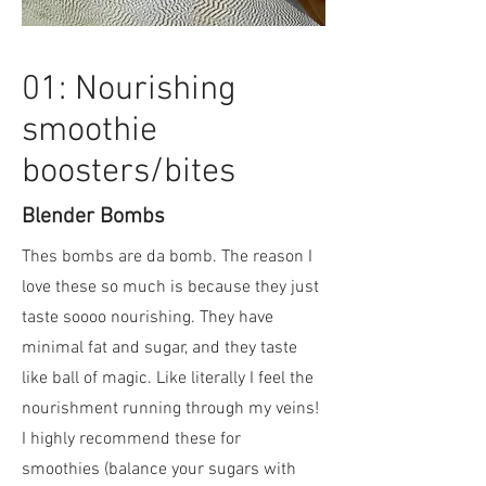
01: Nourishing
smoothie
boosters/bites
Blender Bombs
Thes bombs are da bomb. The reason I
love these so much is because they just
taste soooo nourishing. They have
minimal fat and sugar, and they taste
like ball of magic. Like literally I feel the
nourishment running through my veins!
I highly recommend these for
smoothies (balance your sugars with