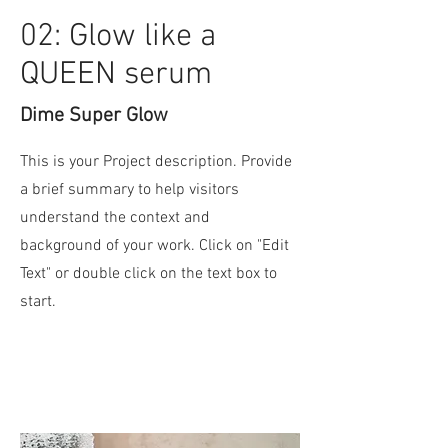
02: Glow like a
QUEEN serum
Dime Super Glow
This is your Project description. Provide
a brief summary to help visitors
understand the context and
background of your work. Click on "Edit
Text" or double click on the text box to
start.