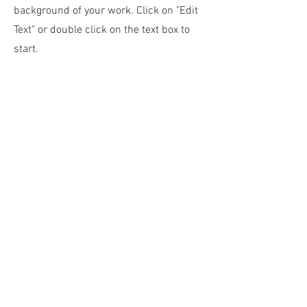
background of your work. Click on "Edit
Text" or double click on the text box to
start.
04