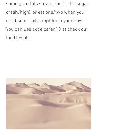
some good fats so you don't get a sugar
crash/high), or eat one/two when you
need some extra mphhh in your day.
You can use code caren10 at check out
for 10% off.