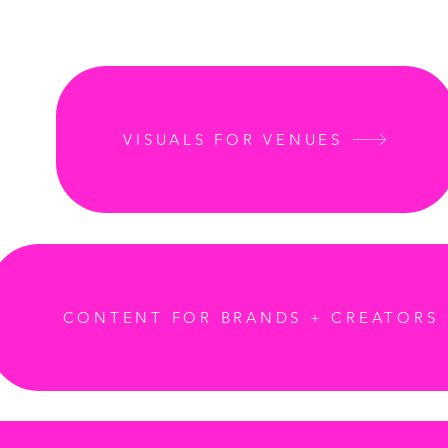
VISUALS FOR VENUES
CONTENT FOR BRANDS + CREATORS