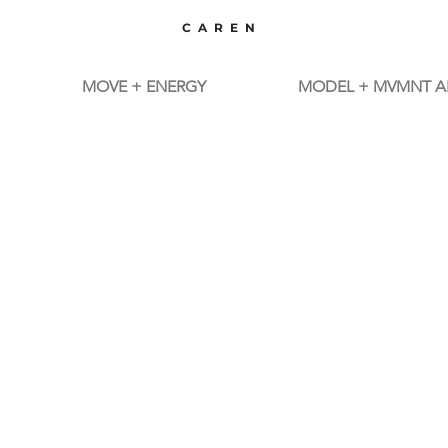
CAREN
MOVE + ENERGY
MODEL + MVMNT A
MBODI
MUSICVIDEOS
TM