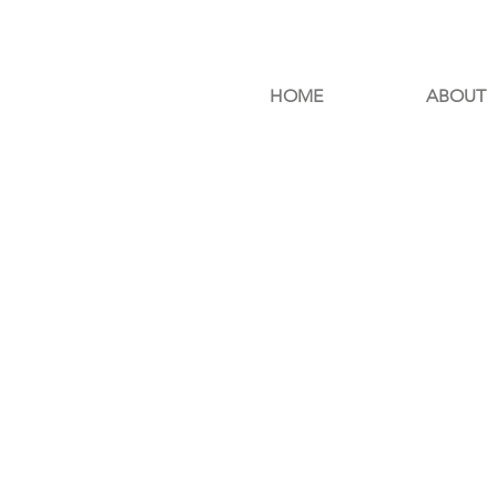
HOME
ABOUT
E