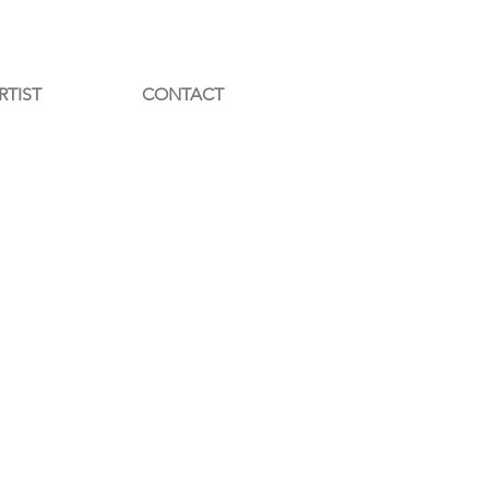
RTIST
CONTACT
ED