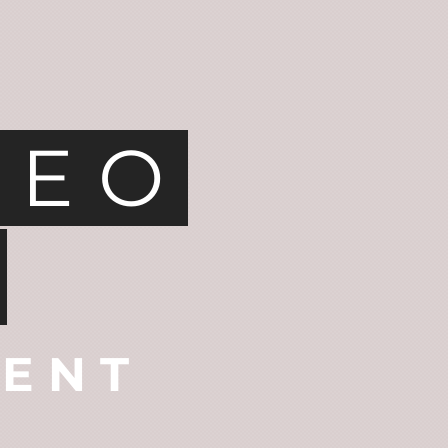
DEO
D
TENT