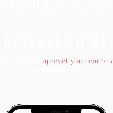
rtunity to feel
+
l
 fabulous star you
+
DESERVE
TO B
E
uplevel your conten
YOU'RE ABOUT TO
(AND THE EMBODIMENT OF YOU)
.