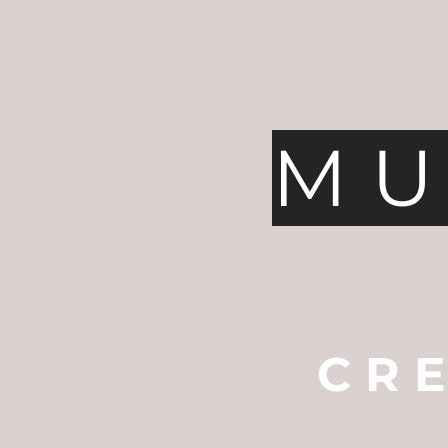
MU
CR