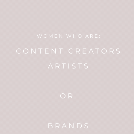
WOMEN WHO ARE:
CONTENT CREATORS
ARTISTS
OR
BRANDS