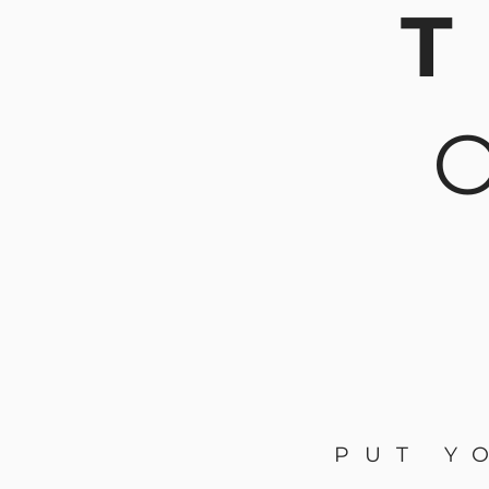
T
PUT Y