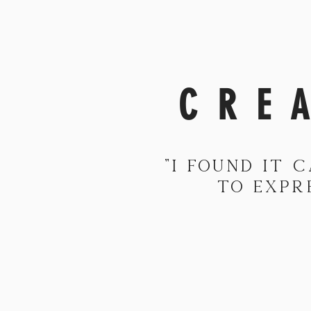
CRE
"I found it 
to expr