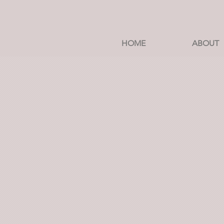
HOME
ABOUT