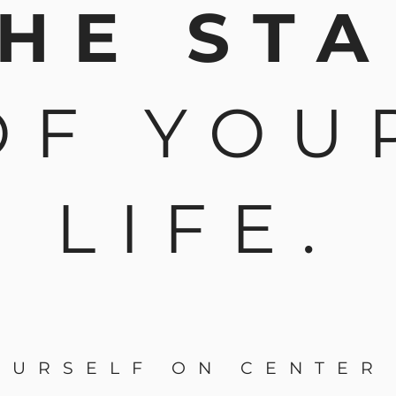
HE ST
OF YOU
LIFE.
OURSELF ON CENTER