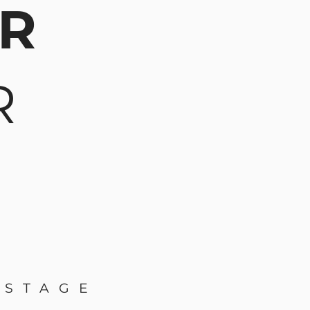
AR
R
 STAGE