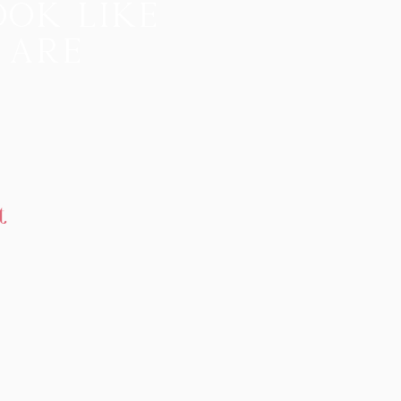
ook like
 are
t