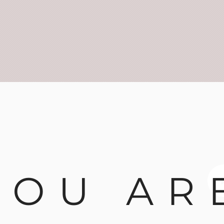
YOU AR