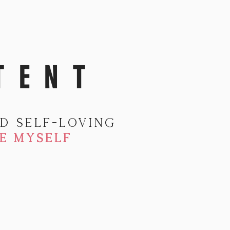
TENT
d self-loving
E MYSELF