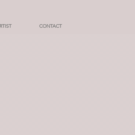
RTIST
CONTACT