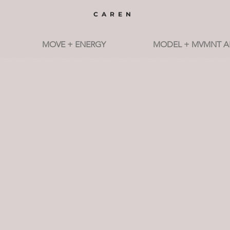
CAREN
MOVE + ENERGY
MODEL + MVMNT A