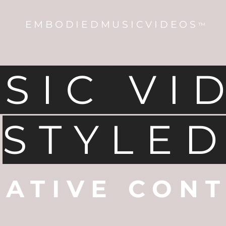
EMBODIEDMUSICVIDEOS
™
SIC VI
STYLE
EATIVE CON