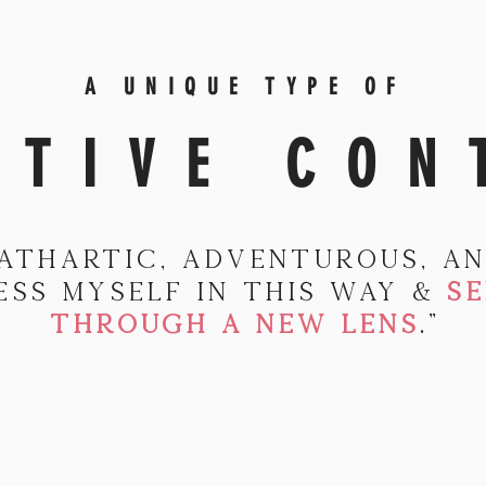
A UNIQUE TYPE OF
ATIVE CON
cathartic, adventurous, an
ess myself in this way &
SE
THROUGH A NEW LENS
."