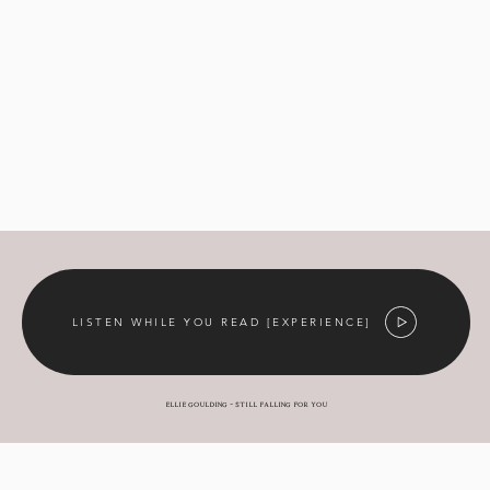
LISTEN WHILE YOU READ [EXPERIENCE]
Ellie Goulding - still falling for you