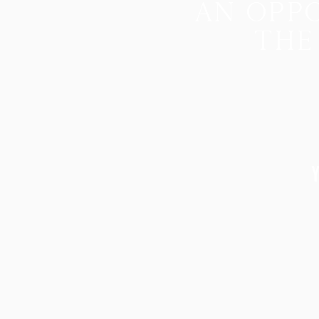
an oppo
the