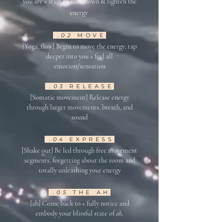
you are + st
art to
slow do
wn &
lighten the
energ
y
.02
M
OVE
[Yoga, flow] Begin to move the energy
; tap
deeper into you + feel all
emotion/sensation
.03
RELEASE
[Somatic movement] Release energy
throu
gh larger movement
s
, breath, and
sound
.04
EXPRESS
[Shake out] B
e led through free movem
ent
segments, forgetting about the room and
totally unleashing your energy
.05
THE AH
[ah] Come back to + fully notice and
embody your blissful state of
ah
.