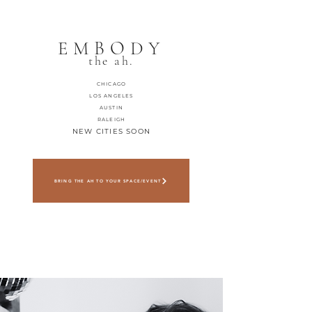
EMBODY
the ah.
CHICAGO
LOS ANGELES
AUSTIN
RALEIGH
NEW CITIES SOON
BRING THE AH TO YOUR SPACE/EVENT