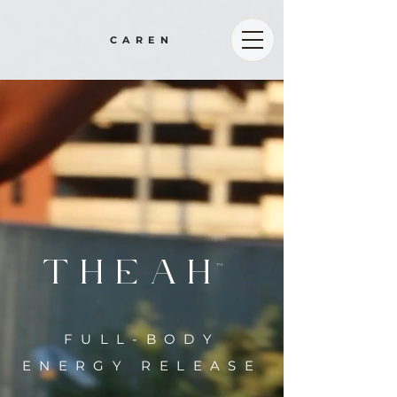
CAREN
THE
AH
TM
FULL-BODY
ENERGY RELEASE