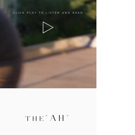
CLICK PLAY TO LISTEN AND READ
"AH
"
TH
E