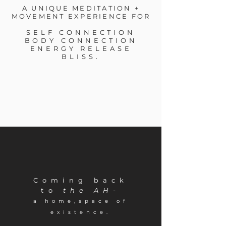
A UNIQUE MEDITATION +
MOVEMENT EXPERIENCE FOR
SELF CONNECTION
BODY CONNECTION
ENERGY RELEASE
BLISS.
C
oming back
to
the AH-
a
home,space of
existence.