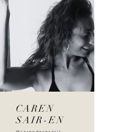
CAREN
SAIR-EN
@carendecesaris