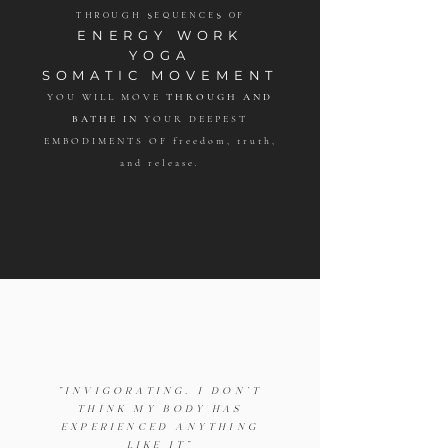
THROUGH SEQUENCES OF
ENERGY WORK
YOGA
SOMATIC MOVEMENT
YOU WILL MOVE
THROUGH AND
BATHE IN
YOUR DEEPEST
EMBODIMENTS OF freedom, truth,
and release
.
"INVIGORATING. I DON'T
THINK MY BODY HAS
EXPERIENCED ANYTHING
LIKE IT"