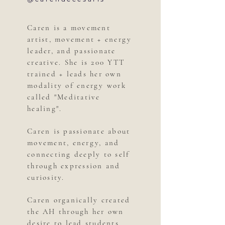
Caren is a movement
artist, movement + energy
leader, and passionate
creative. She is 200 YTT
trained + leads her own
modality of energy work
called "Meditative
healing".
Caren is passionate about
movement, energy, and
connecting deeply to self
through expression and
curiosity.
Caren organically created
the AH through her own
desire to lead students