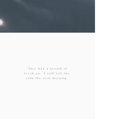
"This was a breath of
fresh air. I still felt the
calm the next morning.