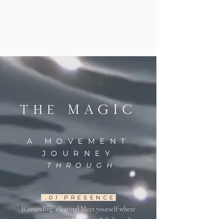
MAGIC
The
A MOVEMENT
JOURNEY
THROUGH
.01
PRESENCE
[Grounding, clearing] Meet yourself where