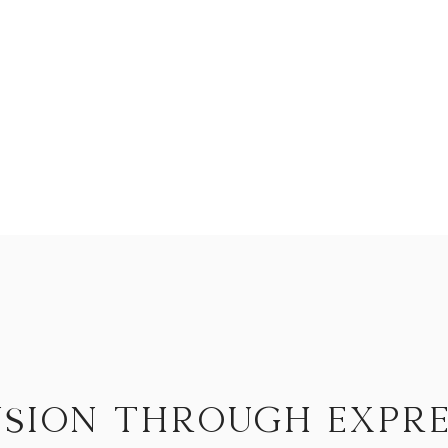
you begin to release
You begin to express
you begin
to expand.
sion through expre