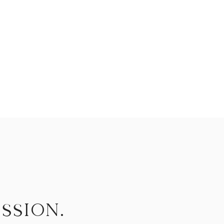
ssion.