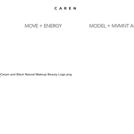
CAREN
MOVE + ENERGY
MODEL + MVMNT A
TM