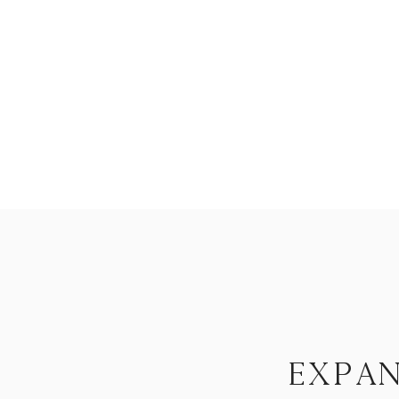
expan