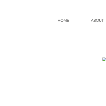
HOME
ABOUT