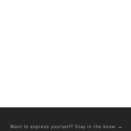
MING S
 creative PRoducti
ed on female embodiment + ex
Want to express yourself? Stay in the know →