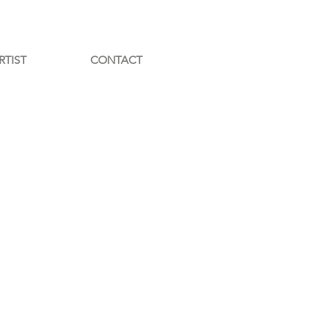
RTIST
CONTACT