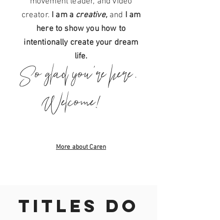
movement leader, and video
AND BECAUSE OF
creator.
I am a
creative,
and
I am
THAT, YOU DESIRE
here to show you how to
intentionally create your dream
To feel
CLEAR
life.
To feel
FREE
So glad you're here.
To feel
ALIVE
Welcome!
+
To feel
ALIGNED
To feel
LIKE THE
BRIGHTEST
More about Caren
VERSION OF YOU.
TITLES DO