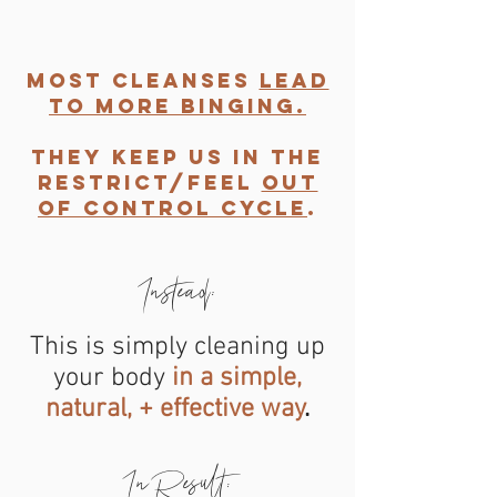
most cleanses
lead
to more binging.
They keep us in the
restrict/feel
out
of control cycle
.
Instead:
GET IN
This is simply cleaning up
TOUCH
your body
in a simple,
natural, + effective way
.
In Result: