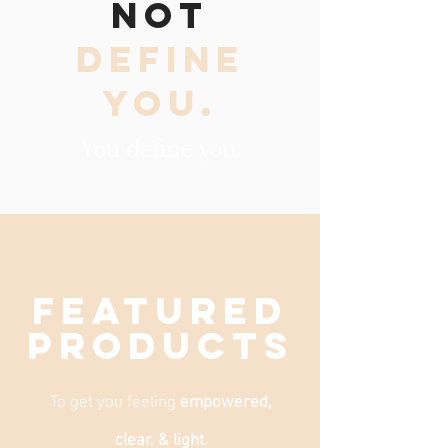
NOT
DEFINE
YOU.
You define you.
FEATURED
products
To get you feeling
empowered,
clear, & light.