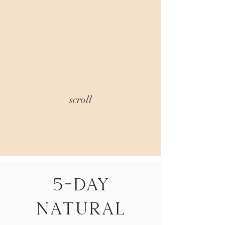
scroll
5-Day
natural