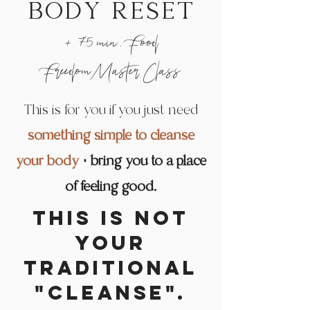
body reset
+ 75 min. Food
FreedomMaster Class
This is for you if you just need
something simple to cleanse
your body
+ bring you to a place
of feeling good.
This is NOT
Podcast
your
traditional
"cleanse".
LISTEN & SUBSCRIBE