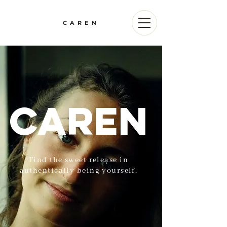
CAREN
Caren
Find the sweet release in
authentically being yourself.