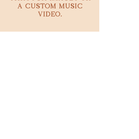
a custom music
video.
Book now