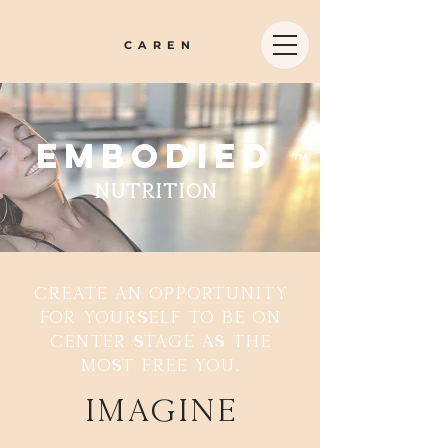
CAREN
embodied
™
nutrition
Create an opportunity
for yourself to be on
center stage as the
most free you.
Imagine