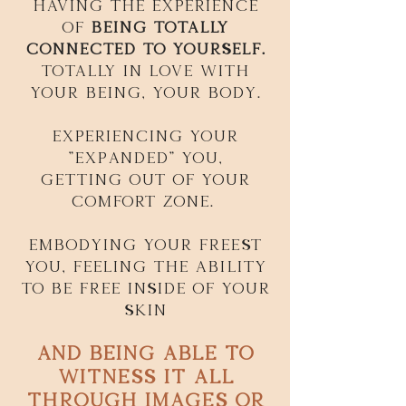
Having the experience
of
being totally
connected to yourself.
Totally in love with
your being, your body.
experiencing your
"expanded" you,
getting out of your
comfort zone.
Embodying your freest
you, feeling the ability
to be free inside of your
skin
and being able to
witness it all
through images or